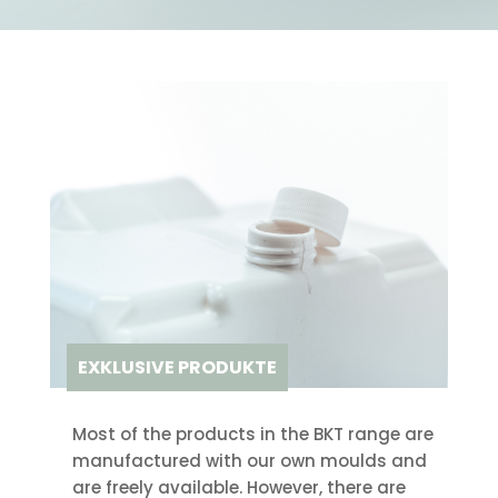
EXKLUSIVE PRODUKTE
Most of the products in the BKT range are
manufactured with our own moulds and
are freely available. However, there are