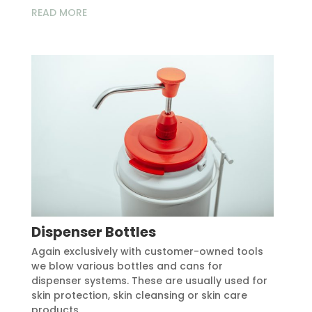
READ MORE
Dispenser Bottles
Again exclusively with customer-owned tools
we blow various bottles and cans for
dispenser systems. These are usually used for
skin protection, skin cleansing or skin care
products.