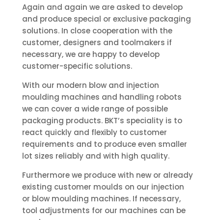
Again and again we are asked to develop
and produce special or exclusive packaging
solutions. In close cooperation with the
customer, designers and toolmakers if
necessary, we are happy to develop
customer-specific solutions.
With our modern blow and injection
moulding machines and handling robots
we can cover a wide range of possible
packaging products. BKT’s speciality is to
react quickly and flexibly to customer
requirements and to produce even smaller
lot sizes reliably and with high quality.
Furthermore we produce with new or already
existing customer moulds on our injection
or blow moulding machines. If necessary,
tool adjustments for our machines can be