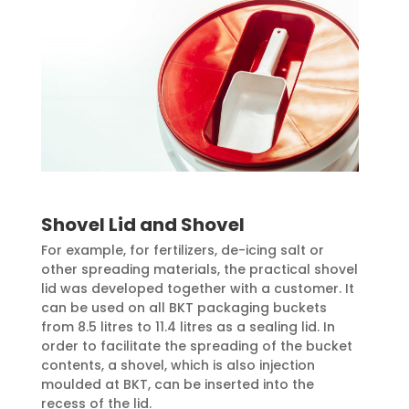
Shovel Lid and Shovel
For example, for fertilizers, de-icing salt or
other spreading materials, the practical shovel
lid was developed together with a customer. It
can be used on all BKT packaging buckets
from 8.5 litres to 11.4 litres as a sealing lid. In
order to facilitate the spreading of the bucket
contents, a shovel, which is also injection
moulded at BKT, can be inserted into the
recess of the lid.