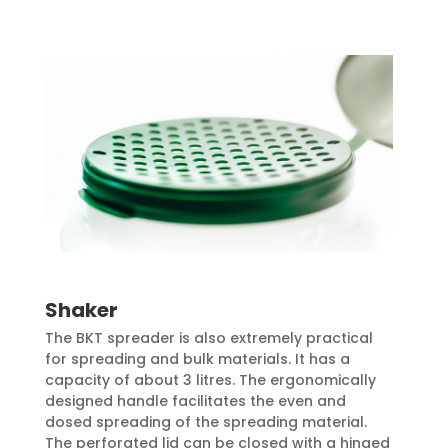
Shaker
The BKT spreader is also extremely practical
for spreading and bulk materials. It has a
capacity of about 3 litres. The ergonomically
designed handle facilitates the even and
dosed spreading of the spreading material.
The perforated lid can be closed with a hinged