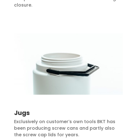
closure.
Jugs
Exclusively on customer’s own tools BKT has
been producing screw cans and partly also
the screw cap lids for years.