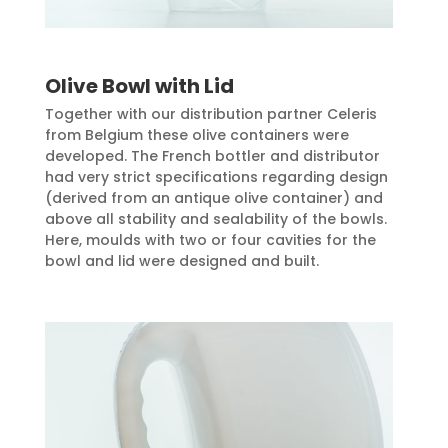
Olive Bowl with Lid
Together with our distribution partner Celeris
from Belgium these olive containers were
developed. The French bottler and distributor
had very strict specifications regarding design
(derived from an antique olive container) and
above all stability and sealability of the bowls.
Here, moulds with two or four cavities for the
bowl and lid were designed and built.