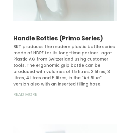
Handle Bottles (Primo Series)
BKT produces the modern plastic bottle series
made of HDPE for its long-time partner Logo-
Plastic AG from Switzerland using customer
tools. The ergonomic grip bottle can be
produced with volumes of 1.5 litres, 2 litres, 3
litres, 4 litres and 5 litres, in the “Ad Blue”
version also with an inserted filling hose.
READ MORE