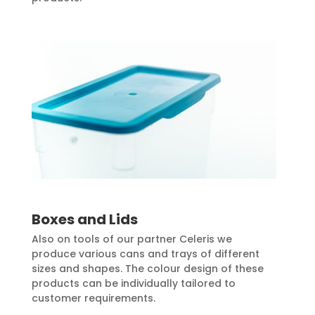
Boxes and Lids
Also on tools of our partner Celeris we
produce various cans and trays of different
sizes and shapes. The colour design of these
products can be individually tailored to
customer requirements.