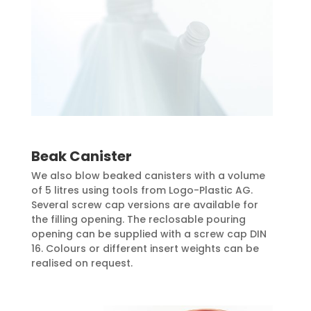
Beak Canister
We also blow beaked canisters with a volume
of 5 litres using tools from Logo-Plastic AG.
Several screw cap versions are available for
the filling opening. The reclosable pouring
opening can be supplied with a screw cap DIN
16. Colours or different insert weights can be
realised on request.