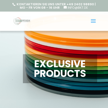
KONTAKTIEREN SIE UNS UNTER +49 2402 98890 |
MO - FR VON 08 - 16 UHR
INFO@BKT.DE
EXCLUSIVE
PRODUCTS