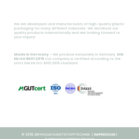
We are developers and manufacturers of high-quality plastic
packaging for many different industries. We distribute our
quality products internationally and are looking forward to
your inquiry!
Made in Germany
- We produce exclusively in Germany.
DIN
EN ISO 9001:2015
Our company is certified according to the
strict DIN EN ISO 9001:2015 standard.
© 2018, BRYHOLM KUNSTSTOFFTECHNIK. |
IMPRESSUM
|