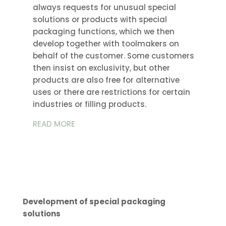
always requests for unusual special
solutions or products with special
packaging functions, which we then
develop together with toolmakers on
behalf of the customer. Some customers
then insist on exclusivity, but other
products are also free for alternative
uses or there are restrictions for certain
industries or filling products.
READ MORE
Development of special packaging
solutions