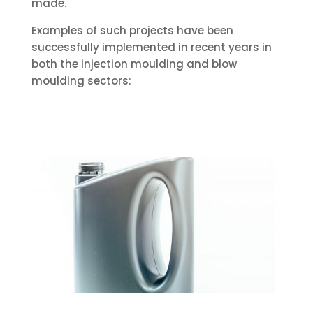
made.
Examples of such projects have been
successfully implemented in recent years in
both the injection moulding and blow
moulding sectors: