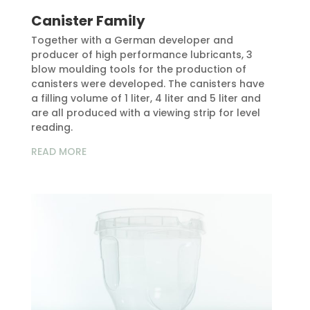
Canister Family
Together with a German developer and
producer of high performance lubricants, 3
blow moulding tools for the production of
canisters were developed. The canisters have
a filling volume of 1 liter, 4 liter and 5 liter and
are all produced with a viewing strip for level
reading.
READ MORE