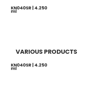
KN040SR | 4.250
ml
VARIOUS PRODUCTS
KN040SR | 4.250
ml