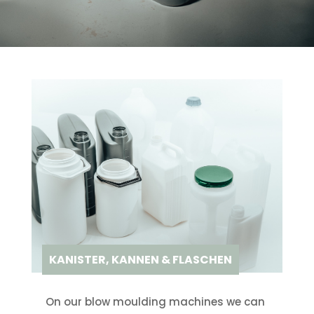
KANISTER, KANNEN & FLASCHEN
On our blow moulding machines we can