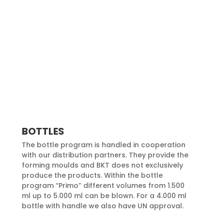
BOTTLES
The bottle program is handled in cooperation
with our distribution partners. They provide the
forming moulds and BKT does not exclusively
produce the products. Within the bottle
program “Primo” different volumes from 1.500
ml up to 5.000 ml can be blown. For a 4.000 ml
bottle with handle we also have UN approval.