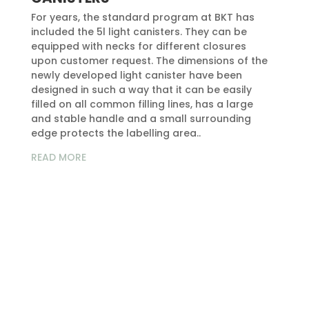
For years, the standard program at BKT has
included the 5l light canisters. They can be
equipped with necks for different closures
upon customer request. The dimensions of the
newly developed light canister have been
designed in such a way that it can be easily
filled on all common filling lines, has a large
and stable handle and a small surrounding
edge protects the labelling area..
READ MORE