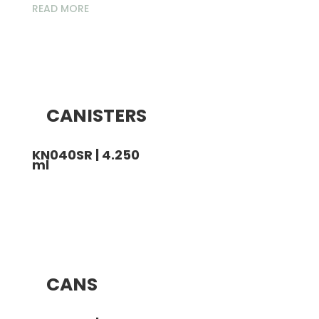
READ MORE
CANISTERS
KN040SR | 4.250
ml
CANS