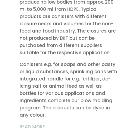
produce hollow bodies from approx. 200
ml to 5,000 ml from HDPE. Typical
products are canisters with different
closure necks and volumes for the non-
food and food industry. The closures are
not produced by BKT but can be
purchased from different suppliers
suitable for the respective application.
Canisters e.g. for soaps and other pasty
or liquid substances, sprinkling cans with
integrated handle for e.g. fertilizer, de-
icing salt or animal feed as well as
bottles for various applications and
ingredients complete our blow molding
program. The products can be dyed in
any colour.
READ MORE