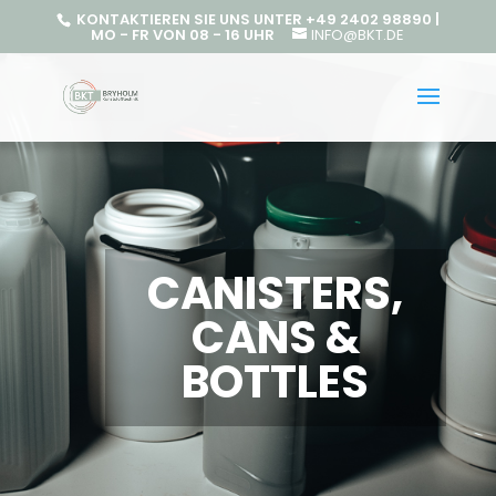
KONTAKTIEREN SIE UNS UNTER +49 2402 98890 |
MO - FR VON 08 - 16 UHR
INFO@BKT.DE
CANISTERS,
CANS &
BOTTLES