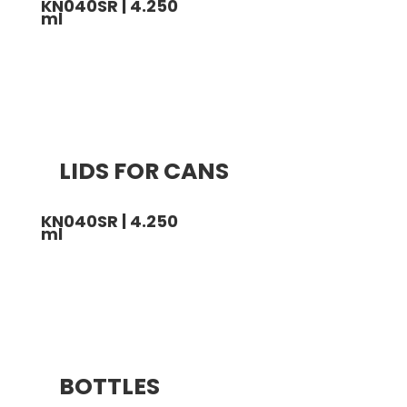
KN040SR | 4.250
ml
LIDS FOR CANS
KN040SR | 4.250
ml
BOTTLES