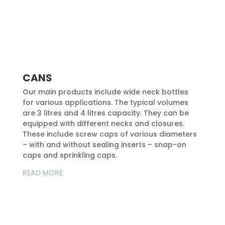
CANS
Our main products include wide neck bottles
for various applications. The typical volumes
are 3 litres and 4 litres capacity. They can be
equipped with different necks and closures.
These include screw caps of various diameters
– with and without sealing inserts – snap-on
caps and sprinkling caps.
READ MORE