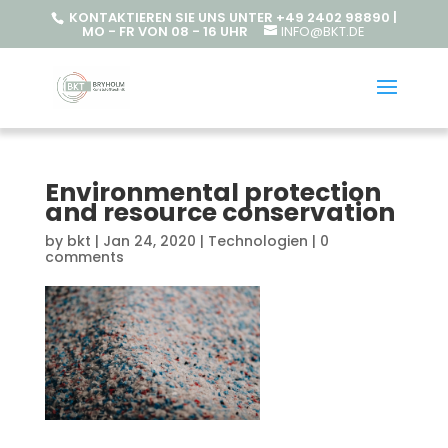
KONTAKTIEREN SIE UNS UNTER +49 2402 98890 |
MO - FR VON 08 - 16 UHR
INFO@BKT.DE
Environmental protection
and resource conservation
by
bkt
|
Jan 24, 2020
|
Technologien
|
0
comments