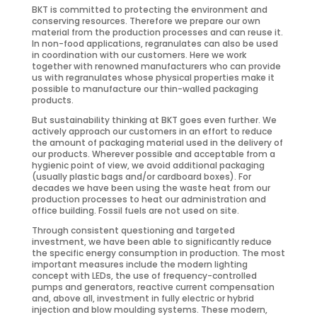
BKT is committed to protecting the environment and
conserving resources. Therefore we prepare our own
material from the production processes and can reuse it.
In non-food applications, regranulates can also be used
in coordination with our customers. Here we work
together with renowned manufacturers who can provide
us with regranulates whose physical properties make it
possible to manufacture our thin-walled packaging
products.
But sustainability thinking at BKT goes even further. We
actively approach our customers in an effort to reduce
the amount of packaging material used in the delivery of
our products. Wherever possible and acceptable from a
hygienic point of view, we avoid additional packaging
(usually plastic bags and/or cardboard boxes). For
decades we have been using the waste heat from our
production processes to heat our administration and
office building. Fossil fuels are not used on site.
Through consistent questioning and targeted
investment, we have been able to significantly reduce
the specific energy consumption in production. The most
important measures include the modern lighting
concept with LEDs, the use of frequency-controlled
pumps and generators, reactive current compensation
and, above all, investment in fully electric or hybrid
injection and blow moulding systems. These modern,