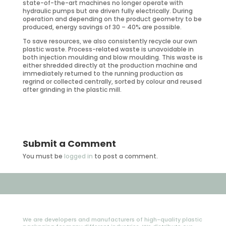
state-of-the-art machines no longer operate with
hydraulic pumps but are driven fully electrically. During
operation and depending on the product geometry to be
produced, energy savings of 30 – 40% are possible.
To save resources, we also consistently recycle our own
plastic waste. Process-related waste is unavoidable in
both injection moulding and blow moulding. This waste is
either shredded directly at the production machine and
immediately returned to the running production as
regrind or collected centrally, sorted by colour and reused
after grinding in the plastic mill.
Submit a Comment
You must be
logged in
to post a comment.
We are developers and manufacturers of high-quality plastic